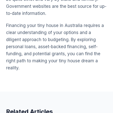
Government websites are the best source for up-
to-date information.
Financing your tiny house in Australia requires a
clear understanding of your options and a
diligent approach to budgeting. By exploring
personal loans, asset-backed financing, self-
funding, and potential grants, you can find the
right path to making your tiny house dream a
reality.
Related Articles