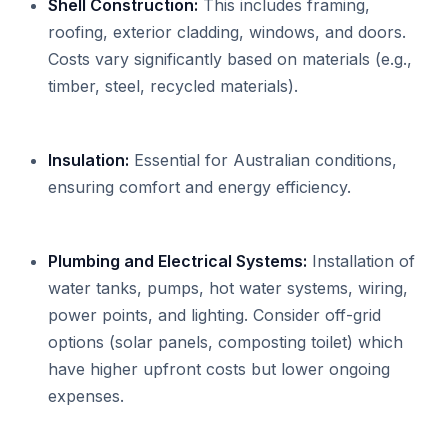
Shell Construction:
This includes framing,
roofing, exterior cladding, windows, and doors.
Costs vary significantly based on materials (e.g.,
timber, steel, recycled materials).
Insulation:
Essential for Australian conditions,
ensuring comfort and energy efficiency.
Plumbing and Electrical Systems:
Installation of
water tanks, pumps, hot water systems, wiring,
power points, and lighting. Consider off-grid
options (solar panels, composting toilet) which
have higher upfront costs but lower ongoing
expenses.