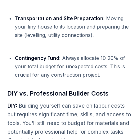
Transportation and Site Preparation:
Moving
your tiny house to its location and preparing the
site (levelling, utility connections).
Contingency Fund:
Always allocate 10-20% of
your total budget for unexpected costs. This is
crucial for any construction project.
DIY vs. Professional Builder Costs
DIY:
Building yourself can save on labour costs
but requires significant time, skills, and access to
tools. You'll still need to budget for materials and
potentially professional help for complex tasks