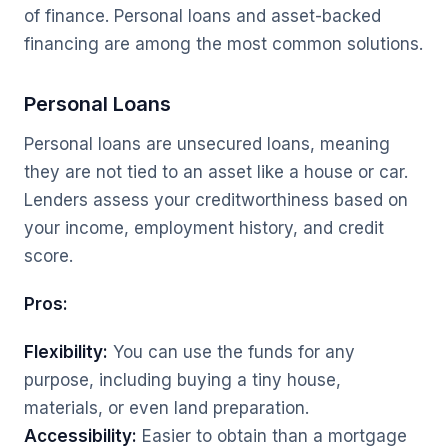
of finance. Personal loans and asset-backed
financing are among the most common solutions.
Personal Loans
Personal loans are unsecured loans, meaning
they are not tied to an asset like a house or car.
Lenders assess your creditworthiness based on
your income, employment history, and credit
score.
Pros:
Flexibility:
You can use the funds for any
purpose, including buying a tiny house,
materials, or even land preparation.
Accessibility:
Easier to obtain than a mortgage