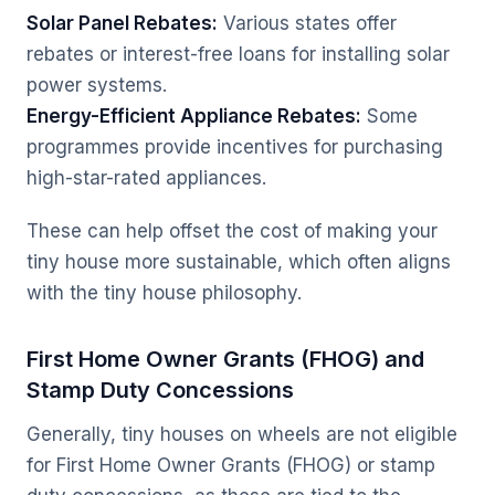
Solar Panel Rebates:
Various states offer
rebates or interest-free loans for installing solar
power systems.
Energy-Efficient Appliance Rebates:
Some
programmes provide incentives for purchasing
high-star-rated appliances.
These can help offset the cost of making your
tiny house more sustainable, which often aligns
with the tiny house philosophy.
First Home Owner Grants (FHOG) and
Stamp Duty Concessions
Generally, tiny houses on wheels are not eligible
for First Home Owner Grants (FHOG) or stamp