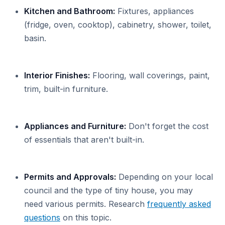
Kitchen and Bathroom:
Fixtures, appliances
(fridge, oven, cooktop), cabinetry, shower, toilet,
basin.
Interior Finishes:
Flooring, wall coverings, paint,
trim, built-in furniture.
Appliances and Furniture:
Don't forget the cost
of essentials that aren't built-in.
Permits and Approvals:
Depending on your local
council and the type of tiny house, you may
need various permits. Research
frequently asked
questions
on this topic.