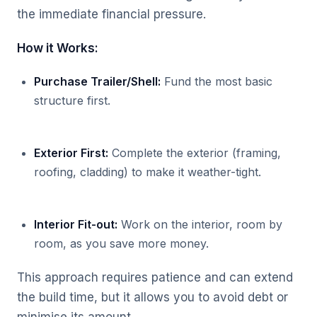
the immediate financial pressure.
How it Works:
Purchase Trailer/Shell:
Fund the most basic
structure first.
Exterior First:
Complete the exterior (framing,
roofing, cladding) to make it weather-tight.
Interior Fit-out:
Work on the interior, room by
room, as you save more money.
This approach requires patience and can extend
the build time, but it allows you to avoid debt or