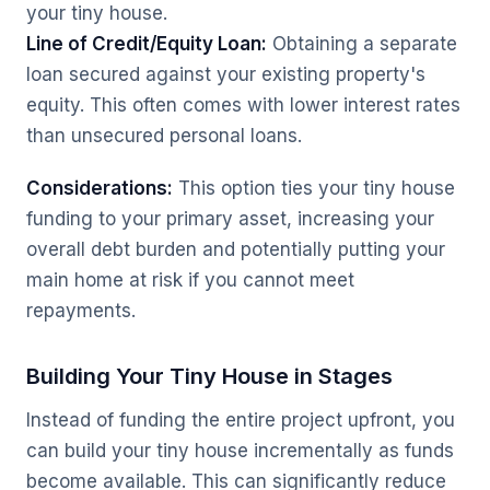
your tiny house.
Line of Credit/Equity Loan:
Obtaining a separate
loan secured against your existing property's
equity. This often comes with lower interest rates
than unsecured personal loans.
Considerations:
This option ties your tiny house
funding to your primary asset, increasing your
overall debt burden and potentially putting your
main home at risk if you cannot meet
repayments.
Building Your Tiny House in Stages
Instead of funding the entire project upfront, you
can build your tiny house incrementally as funds
become available. This can significantly reduce