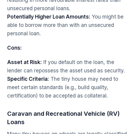
resulting in more favourable interest rates than
unsecured personal loans.
Potentially Higher Loan Amounts:
You might be
able to borrow more than with an unsecured
personal loan.
Cons:
Asset at Risk:
If you default on the loan, the
lender can repossess the asset used as security.
Specific Criteria:
The tiny house may need to
meet certain standards (e.g., build quality,
certification) to be accepted as collateral.
Caravan and Recreational Vehicle (RV)
Loans