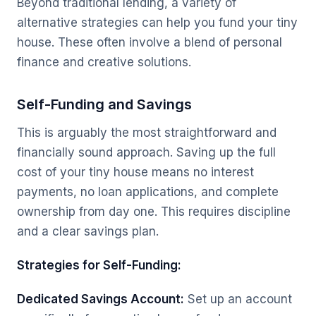
Beyond traditional lending, a variety of
alternative strategies can help you fund your tiny
house. These often involve a blend of personal
finance and creative solutions.
Self-Funding and Savings
This is arguably the most straightforward and
financially sound approach. Saving up the full
cost of your tiny house means no interest
payments, no loan applications, and complete
ownership from day one. This requires discipline
and a clear savings plan.
Strategies for Self-Funding:
Dedicated Savings Account:
Set up an account