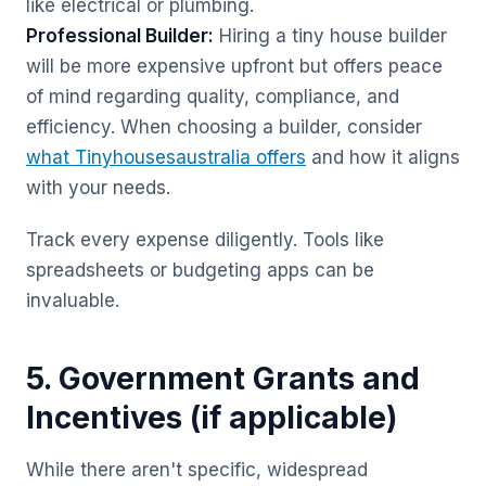
like electrical or plumbing.
Professional Builder:
Hiring a tiny house builder
will be more expensive upfront but offers peace
of mind regarding quality, compliance, and
efficiency. When choosing a builder, consider
what Tinyhousesaustralia offers
and how it aligns
with your needs.
Track every expense diligently. Tools like
spreadsheets or budgeting apps can be
invaluable.
5. Government Grants and
Incentives (if applicable)
While there aren't specific, widespread