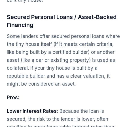
built tiny house.
Secured Personal Loans / Asset-Backed
Financing
Some lenders offer secured personal loans where
the tiny house itself (if it meets certain criteria,
like being built by a certified builder) or another
asset (like a car or existing property) is used as
collateral. If your tiny house is built by a
reputable builder and has a clear valuation, it
might be considered an asset.
Pros:
Lower Interest Rates:
Because the loan is
secured, the risk to the lender is lower, often