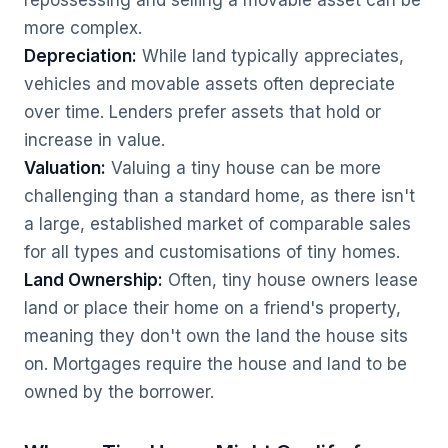
repossessing and selling a movable asset can be
more complex.
Depreciation:
While land typically appreciates,
vehicles and movable assets often depreciate
over time. Lenders prefer assets that hold or
increase in value.
Valuation:
Valuing a tiny house can be more
challenging than a standard home, as there isn't
a large, established market of comparable sales
for all types and customisations of tiny homes.
Land Ownership:
Often, tiny house owners lease
land or place their home on a friend's property,
meaning they don't own the land the house sits
on. Mortgages require the house and land to be
owned by the borrower.