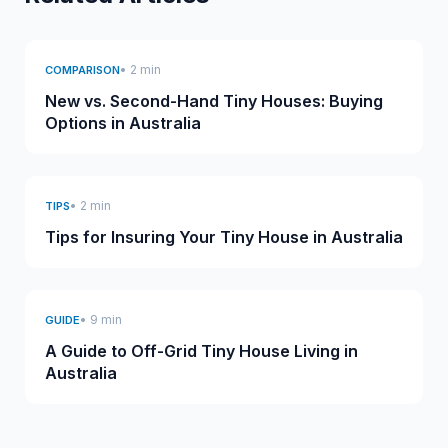
• 2 min
COMPARISON
New vs. Second-Hand Tiny Houses: Buying
Options in Australia
• 2 min
TIPS
Tips for Insuring Your Tiny House in Australia
• 9 min
GUIDE
A Guide to Off-Grid Tiny House Living in
Australia