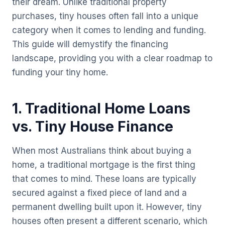
their dream. Unlike traditional property
purchases, tiny houses often fall into a unique
category when it comes to lending and funding.
This guide will demystify the financing
landscape, providing you with a clear roadmap to
funding your tiny home.
1. Traditional Home Loans
vs. Tiny House Finance
When most Australians think about buying a
home, a traditional mortgage is the first thing
that comes to mind. These loans are typically
secured against a fixed piece of land and a
permanent dwelling built upon it. However, tiny
houses often present a different scenario, which