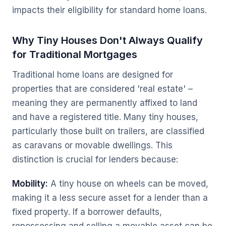
impacts their eligibility for standard home loans.
Why Tiny Houses Don't Always Qualify
for Traditional Mortgages
Traditional home loans are designed for
properties that are considered 'real estate' –
meaning they are permanently affixed to land
and have a registered title. Many tiny houses,
particularly those built on trailers, are classified
as caravans or movable dwellings. This
distinction is crucial for lenders because:
Mobility:
A tiny house on wheels can be moved,
making it a less secure asset for a lender than a
fixed property. If a borrower defaults,