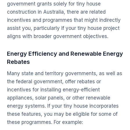
government grants solely for tiny house
construction in Australia, there are related
incentives and programmes that might indirectly
assist you, particularly if your tiny house project
aligns with broader government objectives.
Energy Efficiency and Renewable Energy
Rebates
Many state and territory governments, as well as
the federal government, offer rebates or
incentives for installing energy-efficient
appliances, solar panels, or other renewable
energy systems. If your tiny house incorporates
these features, you may be eligible for some of
these programmes. For example: