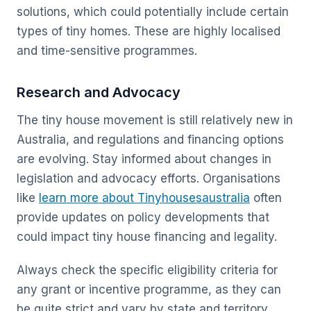
solutions, which could potentially include certain
types of tiny homes. These are highly localised
and time-sensitive programmes.
Research and Advocacy
The tiny house movement is still relatively new in
Australia, and regulations and financing options
are evolving. Stay informed about changes in
legislation and advocacy efforts. Organisations
like
learn more about Tinyhousesaustralia
often
provide updates on policy developments that
could impact tiny house financing and legality.
Always check the specific eligibility criteria for
any grant or incentive programme, as they can
be quite strict and vary by state and territory.