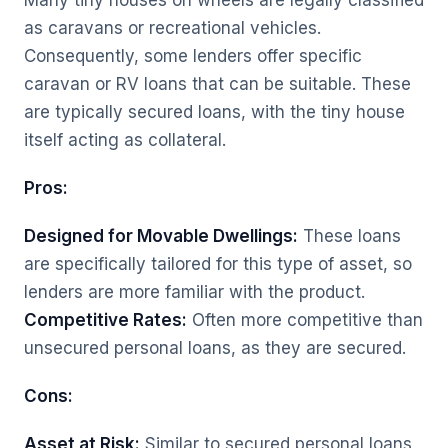
Many tiny houses on wheels are legally classified
as caravans or recreational vehicles.
Consequently, some lenders offer specific
caravan or RV loans that can be suitable. These
are typically secured loans, with the tiny house
itself acting as collateral.
Pros:
Designed for Movable Dwellings:
These loans
are specifically tailored for this type of asset, so
lenders are more familiar with the product.
Competitive Rates:
Often more competitive than
unsecured personal loans, as they are secured.
Cons:
Asset at Risk:
Similar to secured personal loans,