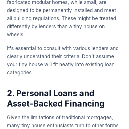
fabricated modular homes, while small, are
designed to be permanently installed and meet
all building regulations. These might be treated
differently by lenders than a tiny house on
wheels.
It's essential to consult with various lenders and
clearly understand their criteria. Don't assume
your tiny house will fit neatly into existing loan
categories.
2. Personal Loans and
Asset-Backed Financing
Given the limitations of traditional mortgages,
many tiny house enthusiasts turn to other forms