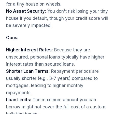
for a tiny house on wheels.
No Asset Security:
You don't risk losing your tiny
house if you default, though your credit score will
be severely impacted.
Cons:
Higher Interest Rates:
Because they are
unsecured, personal loans typically have higher
interest rates than secured loans.
Shorter Loan Terms:
Repayment periods are
usually shorter (e.g., 3-7 years) compared to
mortgages, leading to higher monthly
repayments.
Loan Limits:
The maximum amount you can
borrow might not cover the full cost of a custom-