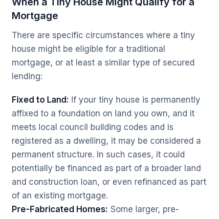
When a Tiny House Might Qualify for a
Mortgage
There are specific circumstances where a tiny
house might be eligible for a traditional
mortgage, or at least a similar type of secured
lending:
Fixed to Land:
If your tiny house is permanently
affixed to a foundation on land you own, and it
meets local council building codes and is
registered as a dwelling, it may be considered a
permanent structure. In such cases, it could
potentially be financed as part of a broader land
and construction loan, or even refinanced as part
of an existing mortgage.
Pre-Fabricated Homes:
Some larger, pre-