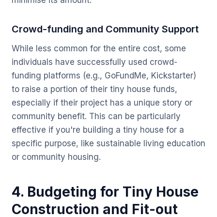
minimise its amount.
Crowd-funding and Community Support
While less common for the entire cost, some
individuals have successfully used crowd-
funding platforms (e.g., GoFundMe, Kickstarter)
to raise a portion of their tiny house funds,
especially if their project has a unique story or
community benefit. This can be particularly
effective if you're building a tiny house for a
specific purpose, like sustainable living education
or community housing.
4. Budgeting for Tiny House
Construction and Fit-out