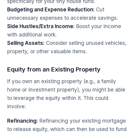
specifically for your tiny house fund.
Budgeting and Expense Reduction:
Cut
unnecessary expenses to accelerate savings.
Side Hustles/Extra Income:
Boost your income
with additional work.
Selling Assets:
Consider selling unused vehicles,
property, or other valuable items.
Equity from an Existing Property
If you own an existing property (e.g., a family
home or investment property), you might be able
to leverage the equity within it. This could
involve:
Refinancing:
Refinancing your existing mortgage
to release equity, which can then be used to fund