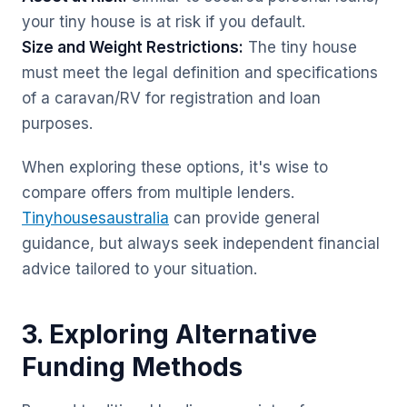
your tiny house is at risk if you default.
Size and Weight Restrictions:
The tiny house
must meet the legal definition and specifications
of a caravan/RV for registration and loan
purposes.
When exploring these options, it's wise to
compare offers from multiple lenders.
Tinyhousesaustralia
can provide general
guidance, but always seek independent financial
advice tailored to your situation.
3. Exploring Alternative
Funding Methods