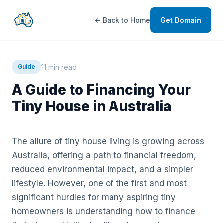
← Back to Home
Get Domain
11 min read
Guide
A Guide to Financing Your
Tiny House in Australia
The allure of tiny house living is growing across
Australia, offering a path to financial freedom,
reduced environmental impact, and a simpler
lifestyle. However, one of the first and most
significant hurdles for many aspiring tiny
homeowners is understanding how to finance