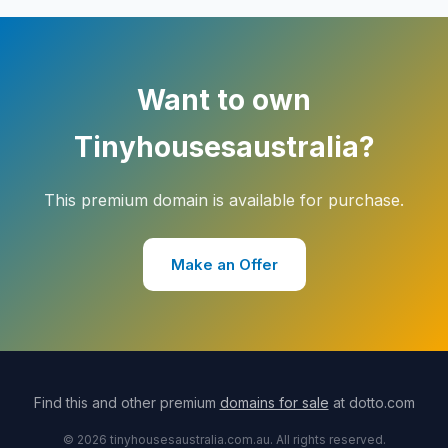
Want to own
Tinyhousesaustralia?
This premium domain is available for purchase.
Make an Offer
Find this and other premium
domains for sale
at dotto.com
© 2026 tinyhousesaustralia.com.au. All rights reserved.