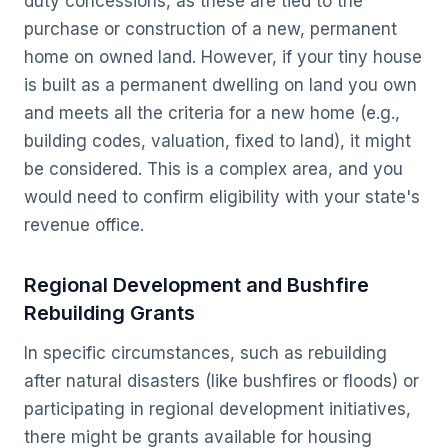
duty concessions, as these are tied to the
purchase or construction of a
new, permanent
home
on
owned land
. However, if your tiny house
is built as a permanent dwelling on land you own
and meets all the criteria for a new home (e.g.,
building codes, valuation, fixed to land), it
might
be considered. This is a complex area, and you
would need to confirm eligibility with your state's
revenue office.
Regional Development and Bushfire
Rebuilding Grants
In specific circumstances, such as rebuilding
after natural disasters (like bushfires or floods) or
participating in regional development initiatives,
there might be grants available for housing