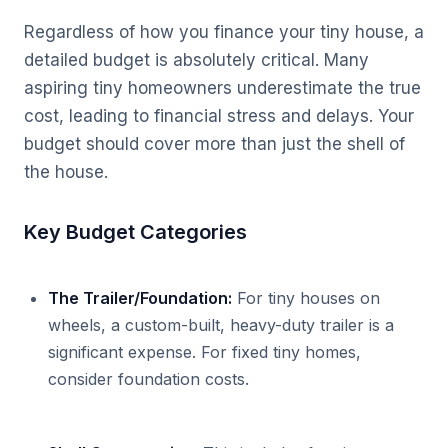
Regardless of how you finance your tiny house, a
detailed budget is absolutely critical. Many
aspiring tiny homeowners underestimate the true
cost, leading to financial stress and delays. Your
budget should cover more than just the shell of
the house.
Key Budget Categories
The Trailer/Foundation:
For tiny houses on
wheels, a custom-built, heavy-duty trailer is a
significant expense. For fixed tiny homes,
consider foundation costs.