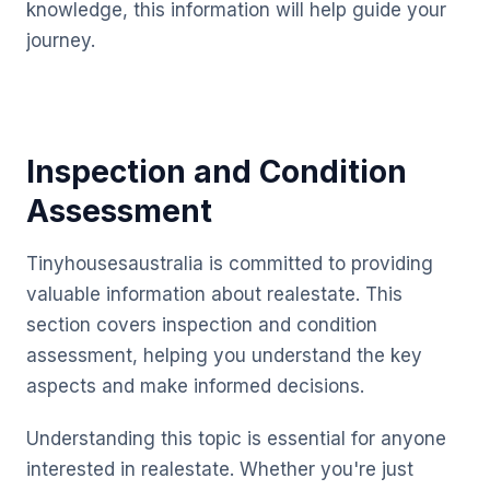
knowledge, this information will help guide your
journey.
Inspection and Condition
Assessment
Tinyhousesaustralia is committed to providing
valuable information about realestate. This
section covers inspection and condition
assessment, helping you understand the key
aspects and make informed decisions.
Understanding this topic is essential for anyone
interested in realestate. Whether you're just