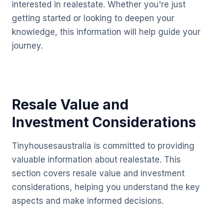
interested in realestate. Whether you're just
getting started or looking to deepen your
knowledge, this information will help guide your
journey.
Resale Value and
Investment Considerations
Tinyhousesaustralia is committed to providing
valuable information about realestate. This
section covers resale value and investment
considerations, helping you understand the key
aspects and make informed decisions.