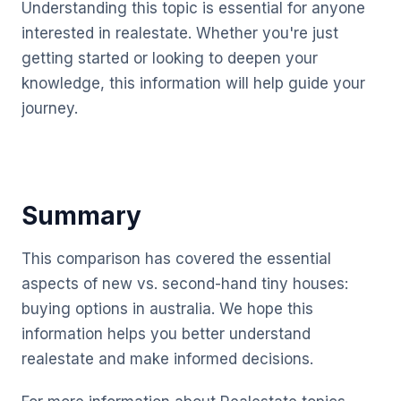
Understanding this topic is essential for anyone
interested in realestate. Whether you're just
getting started or looking to deepen your
knowledge, this information will help guide your
journey.
Summary
This comparison has covered the essential
aspects of new vs. second-hand tiny houses:
buying options in australia. We hope this
information helps you better understand
realestate and make informed decisions.