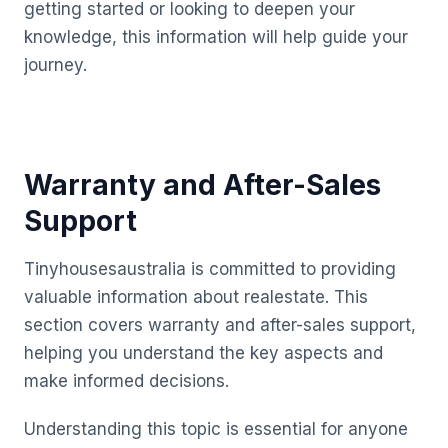
getting started or looking to deepen your
knowledge, this information will help guide your
journey.
Warranty and After-Sales
Support
Tinyhousesaustralia is committed to providing
valuable information about realestate. This
section covers warranty and after-sales support,
helping you understand the key aspects and
make informed decisions.
Understanding this topic is essential for anyone