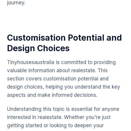
journey.
Customisation Potential and
Design Choices
Tinyhousesaustralia is committed to providing
valuable information about realestate. This
section covers customisation potential and
design choices, helping you understand the key
aspects and make informed decisions.
Understanding this topic is essential for anyone
interested in realestate. Whether you're just
getting started or looking to deepen your