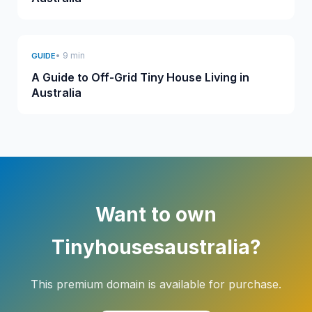
• 9 min
GUIDE
A Guide to Off-Grid Tiny House Living in
Australia
Want to own
Tinyhousesaustralia?
This premium domain is available for purchase.