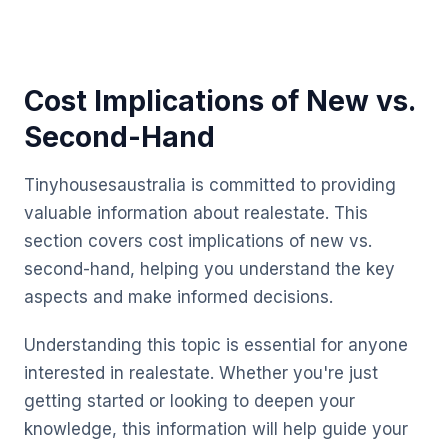
Cost Implications of New vs.
Second-Hand
Tinyhousesaustralia is committed to providing
valuable information about realestate. This
section covers cost implications of new vs.
second-hand, helping you understand the key
aspects and make informed decisions.
Understanding this topic is essential for anyone
interested in realestate. Whether you're just
getting started or looking to deepen your
knowledge, this information will help guide your