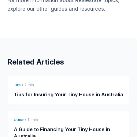
For more information about Realestate topics,
explore our other guides and resources.
Related Articles
• 2 min
TIPS
Tips for Insuring Your Tiny House in Australia
• 11 min
GUIDE
A Guide to Financing Your Tiny House in
Australia