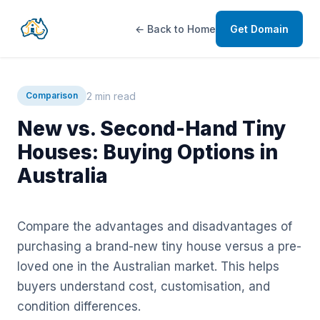
← Back to Home
Get Domain
2 min read
Comparison
New vs. Second-Hand Tiny
Houses: Buying Options in
Australia
Compare the advantages and disadvantages of
purchasing a brand-new tiny house versus a pre-
loved one in the Australian market. This helps
buyers understand cost, customisation, and
condition differences.