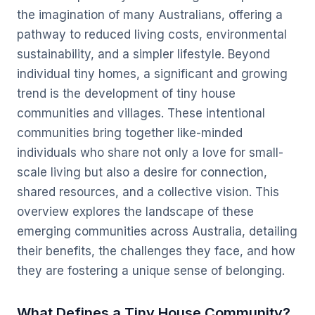
the imagination of many Australians, offering a
pathway to reduced living costs, environmental
sustainability, and a simpler lifestyle. Beyond
individual tiny homes, a significant and growing
trend is the development of tiny house
communities and villages. These intentional
communities bring together like-minded
individuals who share not only a love for small-
scale living but also a desire for connection,
shared resources, and a collective vision. This
overview explores the landscape of these
emerging communities across Australia, detailing
their benefits, the challenges they face, and how
they are fostering a unique sense of belonging.
What Defines a Tiny House Community?