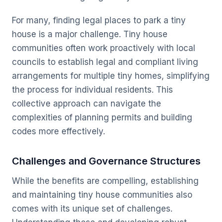
For many, finding legal places to park a tiny
house is a major challenge. Tiny house
communities often work proactively with local
councils to establish legal and compliant living
arrangements for multiple tiny homes, simplifying
the process for individual residents. This
collective approach can navigate the
complexities of planning permits and building
codes more effectively.
Challenges and Governance Structures
While the benefits are compelling, establishing
and maintaining tiny house communities also
comes with its unique set of challenges.