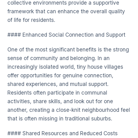
collective environments provide a supportive
framework that can enhance the overall quality
of life for residents.
#### Enhanced Social Connection and Support
One of the most significant benefits is the strong
sense of community and belonging. In an
increasingly isolated world, tiny house villages
offer opportunities for genuine connection,
shared experiences, and mutual support.
Residents often participate in communal
activities, share skills, and look out for one
another, creating a close-knit neighbourhood feel
that is often missing in traditional suburbs.
#### Shared Resources and Reduced Costs