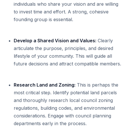
individuals who share your vision and are willing
to invest time and effort. A strong, cohesive
founding group is essential.
Develop a Shared Vision and Values:
Clearly
articulate the purpose, principles, and desired
lifestyle of your community. This will guide all
future decisions and attract compatible members.
Research Land and Zoning:
This is perhaps the
most critical step. Identify potential land parcels
and thoroughly research local council zoning
regulations, building codes, and environmental
considerations. Engage with council planning
departments early in the process.