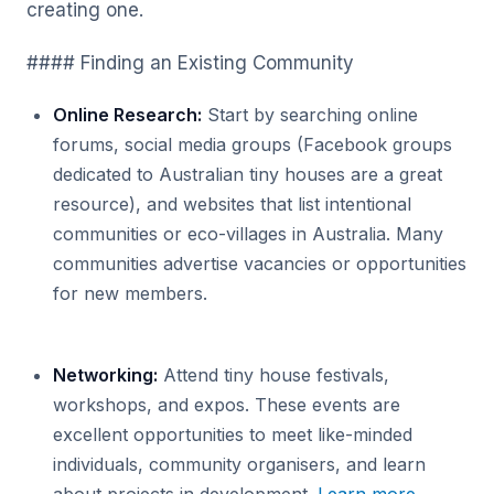
creating one.
#### Finding an Existing Community
Online Research:
Start by searching online
forums, social media groups (Facebook groups
dedicated to Australian tiny houses are a great
resource), and websites that list intentional
communities or eco-villages in Australia. Many
communities advertise vacancies or opportunities
for new members.
Networking:
Attend tiny house festivals,
workshops, and expos. These events are
excellent opportunities to meet like-minded
individuals, community organisers, and learn