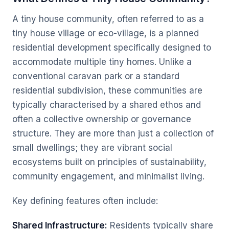
A tiny house community, often referred to as a
tiny house village or eco-village, is a planned
residential development specifically designed to
accommodate multiple tiny homes. Unlike a
conventional caravan park or a standard
residential subdivision, these communities are
typically characterised by a shared ethos and
often a collective ownership or governance
structure. They are more than just a collection of
small dwellings; they are vibrant social
ecosystems built on principles of sustainability,
community engagement, and minimalist living.
Key defining features often include:
Shared Infrastructure:
Residents typically share