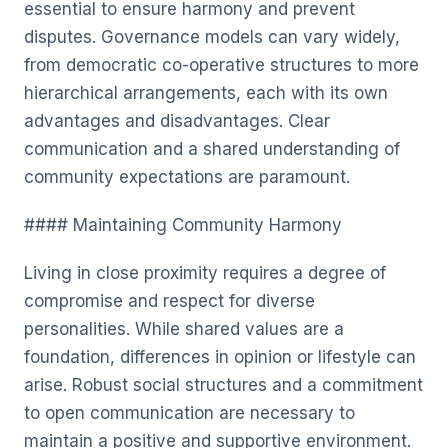
essential to ensure harmony and prevent
disputes. Governance models can vary widely,
from democratic co-operative structures to more
hierarchical arrangements, each with its own
advantages and disadvantages. Clear
communication and a shared understanding of
community expectations are paramount.
#### Maintaining Community Harmony
Living in close proximity requires a degree of
compromise and respect for diverse
personalities. While shared values are a
foundation, differences in opinion or lifestyle can
arise. Robust social structures and a commitment
to open communication are necessary to
maintain a positive and supportive environment.