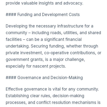
provide valuable insights and advocacy.
#### Funding and Development Costs
Developing the necessary infrastructure for a
community – including roads, utilities, and shared
facilities – can be a significant financial
undertaking. Securing funding, whether through
private investment, co-operative contributions, or
government grants, is a major challenge,
especially for nascent projects.
#### Governance and Decision-Making
Effective governance is vital for any community.
Establishing clear rules, decision-making
processes, and conflict resolution mechanisms is