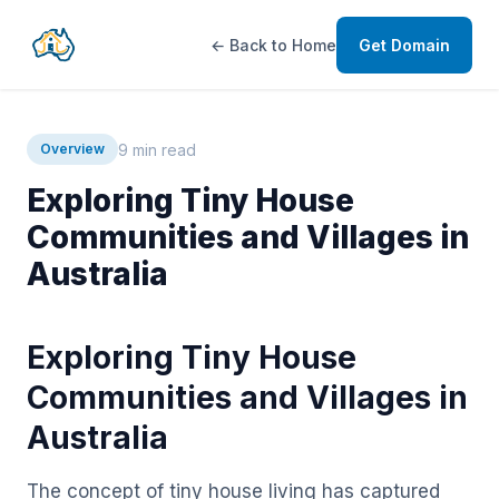
← Back to Home
Get Domain
9 min read
Overview
Exploring Tiny House
Communities and Villages in
Australia
Exploring Tiny House
Communities and Villages in
Australia
The concept of tiny house living has captured