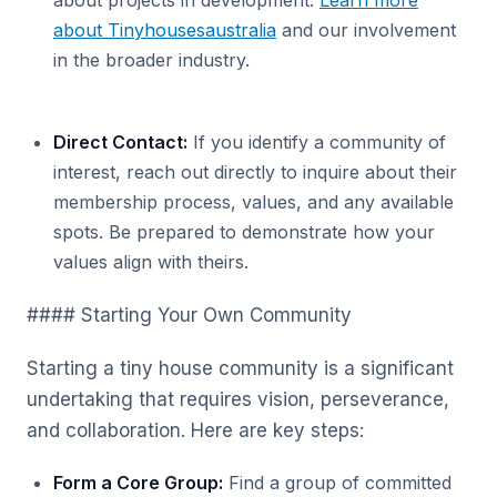
about projects in development.
Learn more
about Tinyhousesaustralia
and our involvement
in the broader industry.
Direct Contact:
If you identify a community of
interest, reach out directly to inquire about their
membership process, values, and any available
spots. Be prepared to demonstrate how your
values align with theirs.
#### Starting Your Own Community
Starting a tiny house community is a significant
undertaking that requires vision, perseverance,
and collaboration. Here are key steps:
Form a Core Group:
Find a group of committed