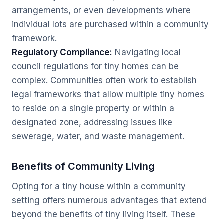
arrangements, or even developments where
individual lots are purchased within a community
framework.
Regulatory Compliance:
Navigating local
council regulations for tiny homes can be
complex. Communities often work to establish
legal frameworks that allow multiple tiny homes
to reside on a single property or within a
designated zone, addressing issues like
sewerage, water, and waste management.
Benefits of Community Living
Opting for a tiny house within a community
setting offers numerous advantages that extend
beyond the benefits of tiny living itself. These