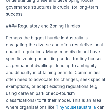
Understanding these and developing robust
governance structures is crucial for long-term
success.
#### Regulatory and Zoning Hurdles
Perhaps the biggest hurdle in Australia is
navigating the diverse and often restrictive local
council regulations. Many councils do not have
specific zoning or building codes for tiny houses
as permanent dwellings, leading to ambiguity
and difficulty in obtaining permits. Communities
often need to advocate for changes, seek special
exemptions, or adapt existing regulations (e.g.,
using caravan park or eco-tourism
classifications) to fit their model. This is an area
where organisations like
Tinyhousesaustralia
can