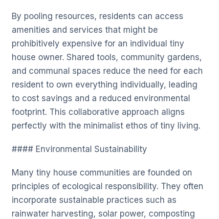
By pooling resources, residents can access
amenities and services that might be
prohibitively expensive for an individual tiny
house owner. Shared tools, community gardens,
and communal spaces reduce the need for each
resident to own everything individually, leading
to cost savings and a reduced environmental
footprint. This collaborative approach aligns
perfectly with the minimalist ethos of tiny living.
#### Environmental Sustainability
Many tiny house communities are founded on
principles of ecological responsibility. They often
incorporate sustainable practices such as
rainwater harvesting, solar power, composting