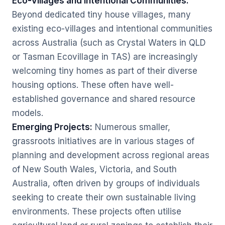
Eco-Villages and Intentional Communities:
Beyond dedicated tiny house villages, many
existing eco-villages and intentional communities
across Australia (such as Crystal Waters in QLD
or Tasman Ecovillage in TAS) are increasingly
welcoming tiny homes as part of their diverse
housing options. These often have well-
established governance and shared resource
models.
Emerging Projects:
Numerous smaller,
grassroots initiatives are in various stages of
planning and development across regional areas
of New South Wales, Victoria, and South
Australia, often driven by groups of individuals
seeking to create their own sustainable living
environments. These projects often utilise