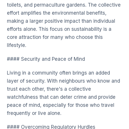
toilets, and permaculture gardens. The collective
effort amplifies the environmental benefits,
making a larger positive impact than individual
efforts alone. This focus on sustainability is a
core attraction for many who choose this
lifestyle.
#### Security and Peace of Mind
Living in a community often brings an added
layer of security. With neighbours who know and
trust each other, there's a collective
watchfulness that can deter crime and provide
peace of mind, especially for those who travel
frequently or live alone.
#### Overcoming Regulatory Hurdles