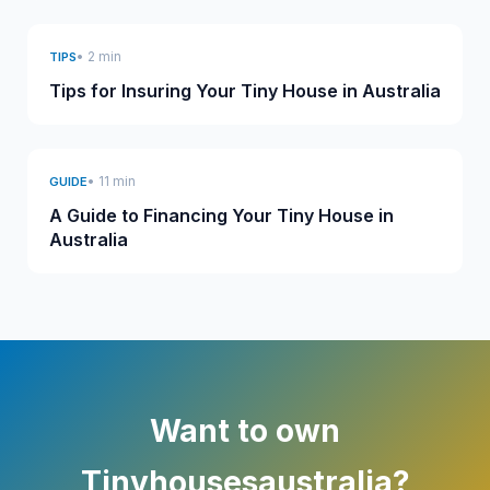
• 2 min
TIPS
Tips for Insuring Your Tiny House in Australia
• 11 min
GUIDE
A Guide to Financing Your Tiny House in
Australia
Want to own
Tinyhousesaustralia?