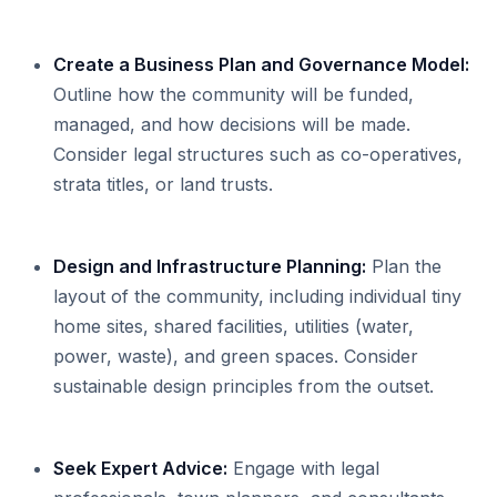
Create a Business Plan and Governance Model:
Outline how the community will be funded,
managed, and how decisions will be made.
Consider legal structures such as co-operatives,
strata titles, or land trusts.
Design and Infrastructure Planning:
Plan the
layout of the community, including individual tiny
home sites, shared facilities, utilities (water,
power, waste), and green spaces. Consider
sustainable design principles from the outset.
Seek Expert Advice:
Engage with legal