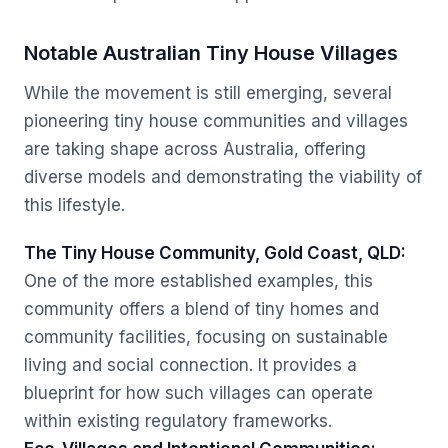
Notable Australian Tiny House Villages
While the movement is still emerging, several
pioneering tiny house communities and villages
are taking shape across Australia, offering
diverse models and demonstrating the viability of
this lifestyle.
The Tiny House Community, Gold Coast, QLD:
One of the more established examples, this
community offers a blend of tiny homes and
community facilities, focusing on sustainable
living and social connection. It provides a
blueprint for how such villages can operate
within existing regulatory frameworks.