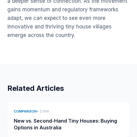
a deeper sense of connection. As the movement
gains momentum and regulatory frameworks
adapt, we can expect to see even more
innovative and thriving tiny house villages
emerge across the country.
Related Articles
• 2 min
COMPARISON
New vs. Second-Hand Tiny Houses: Buying
Options in Australia