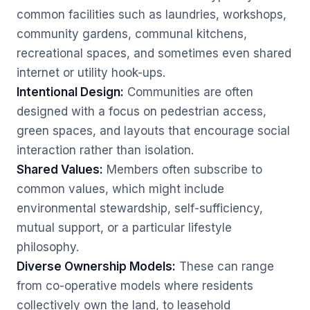
common facilities such as laundries, workshops,
community gardens, communal kitchens,
recreational spaces, and sometimes even shared
internet or utility hook-ups.
Intentional Design:
Communities are often
designed with a focus on pedestrian access,
green spaces, and layouts that encourage social
interaction rather than isolation.
Shared Values:
Members often subscribe to
common values, which might include
environmental stewardship, self-sufficiency,
mutual support, or a particular lifestyle
philosophy.
Diverse Ownership Models:
These can range
from co-operative models where residents
collectively own the land, to leasehold