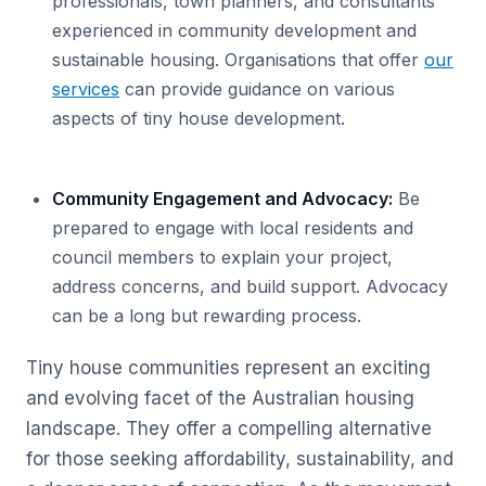
professionals, town planners, and consultants
experienced in community development and
sustainable housing. Organisations that offer
our
services
can provide guidance on various
aspects of tiny house development.
Community Engagement and Advocacy:
Be
prepared to engage with local residents and
council members to explain your project,
address concerns, and build support. Advocacy
can be a long but rewarding process.
Tiny house communities represent an exciting
and evolving facet of the Australian housing
landscape. They offer a compelling alternative
for those seeking affordability, sustainability, and