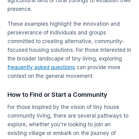
agricultural land or rural zonings to establish their
presence.
These examples highlight the innovation and
perseverance of individuals and groups
committed to creating alternative, community-
focused housing solutions. For those interested in
the broader landscape of tiny living, exploring
frequently asked questions
can provide more
context on the general movement.
How to Find or Start a Community
For those inspired by the vision of tiny house
community living, there are several pathways to
explore, whether you're looking to join an
existing village or embark on the journey of